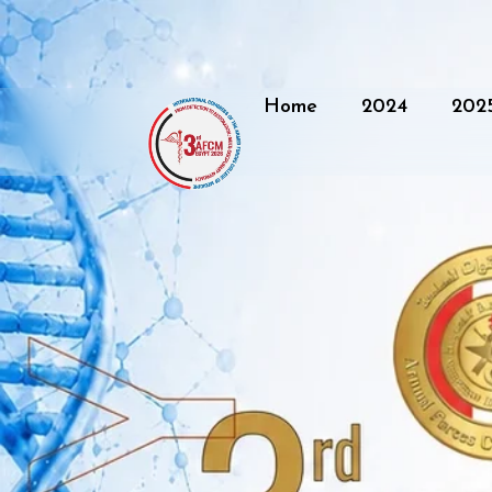
Home
2024
202