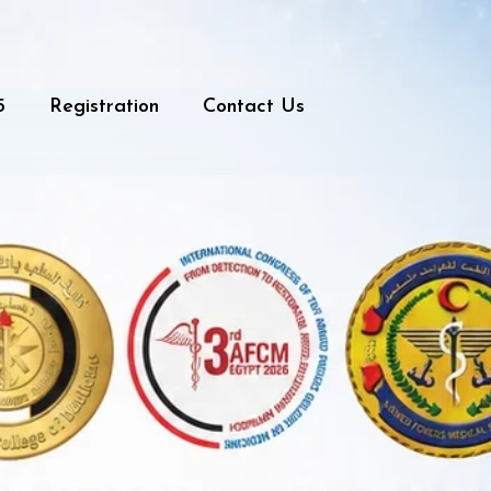
5
Registration
Contact Us