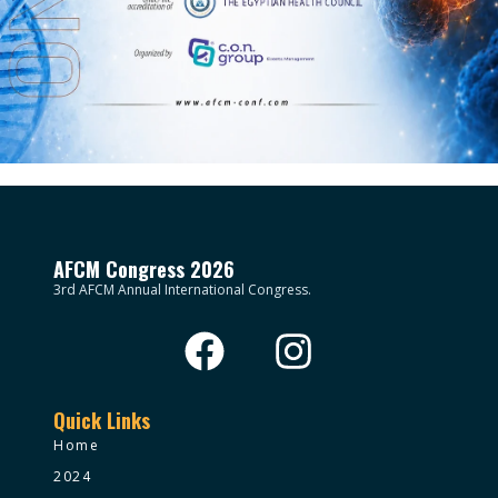
AFCM Congress 2026
3rd AFCM Annual International Congress.
Quick Links
Home
2024