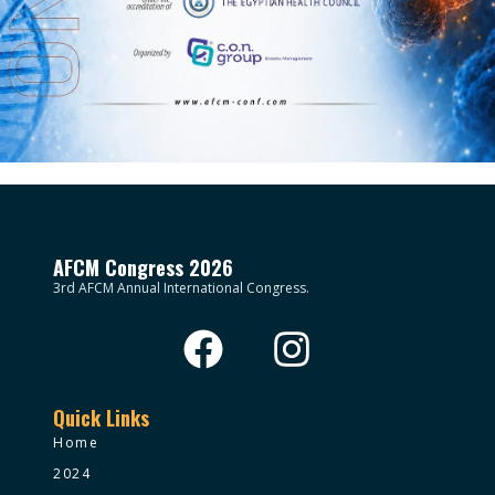
AFCM Congress 2026
3rd AFCM Annual International Congress.
Quick Links
Home
2024