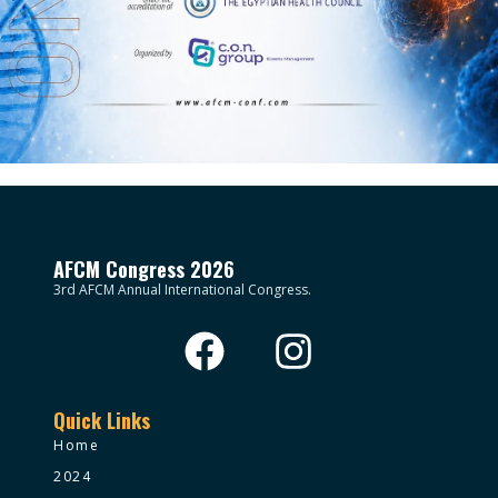
AFCM Congress 2026
3rd AFCM Annual International Congress.
Quick Links
Home
2024