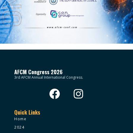
AFCM Congress 2026
3rd AFCM Annual International Congress.
Quick Links
Home
2024