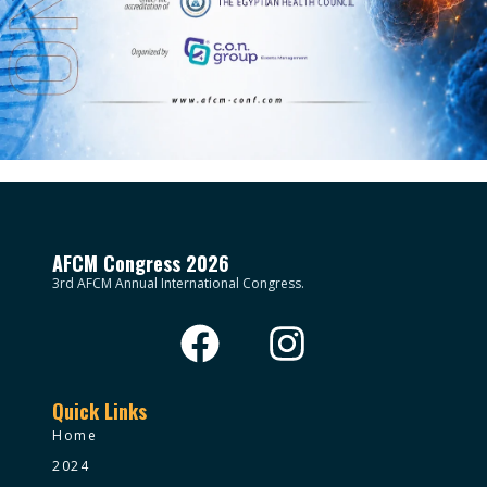
AFCM Congress 2026
3rd AFCM Annual International Congress.
Quick Links
Home
2024