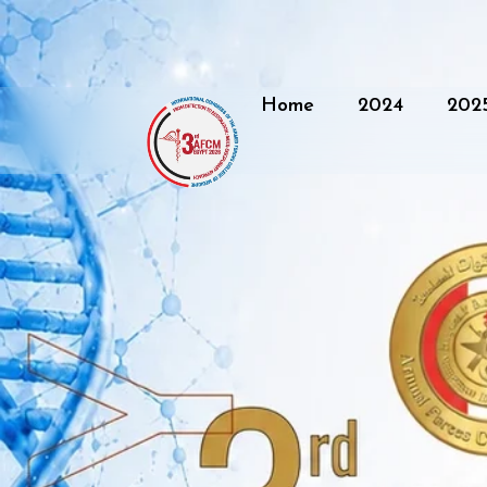
Home
2024
202