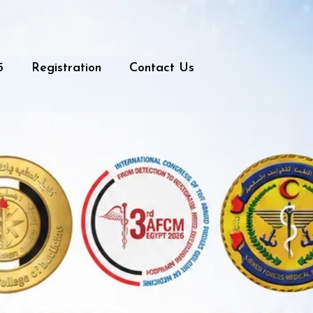
5
Registration
Contact Us