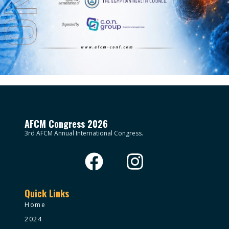
AFCM Congress 2026
3rd AFCM Annual International Congress.
Quick Links
Home
2024