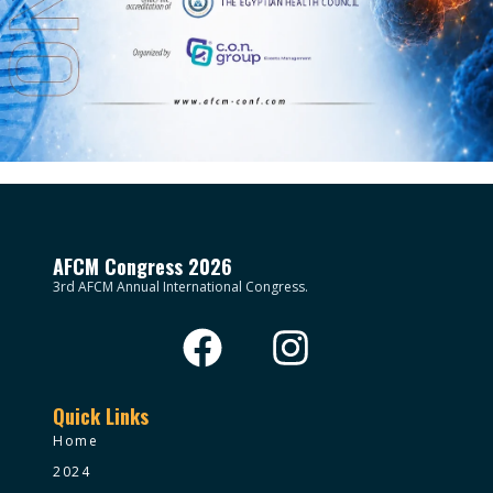
AFCM Congress 2026
3rd AFCM Annual International Congress.
Quick Links
Home
2024