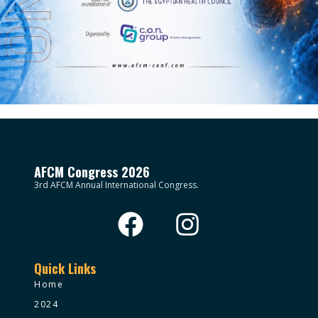
AFCM Congress 2026
3rd AFCM Annual International Congress.
Quick Links
Home
2024