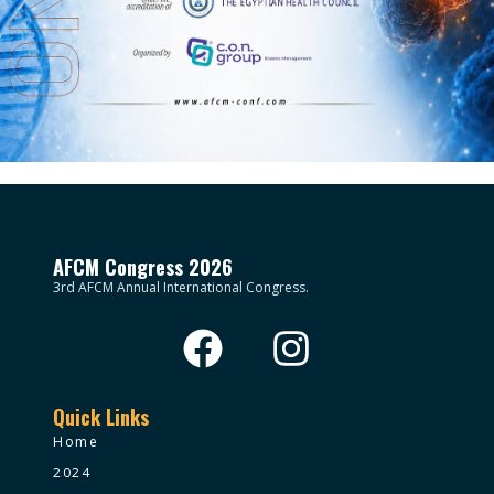
AFCM Congress 2026
3rd AFCM Annual International Congress.
Quick Links
Home
2024