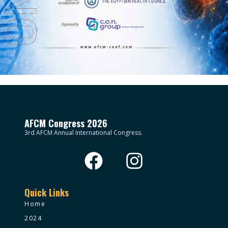
AFCM Congress 2026
3rd AFCM Annual International Congress.
Quick Links
Home
2024