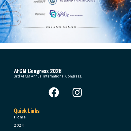
AFCM Congress 2026
3rd AFCM Annual International Congress.
Quick Links
Home
2024