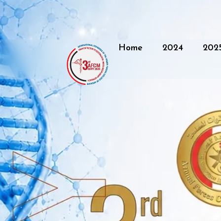
Home
2024
202