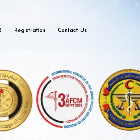
5
Registration
Contact Us