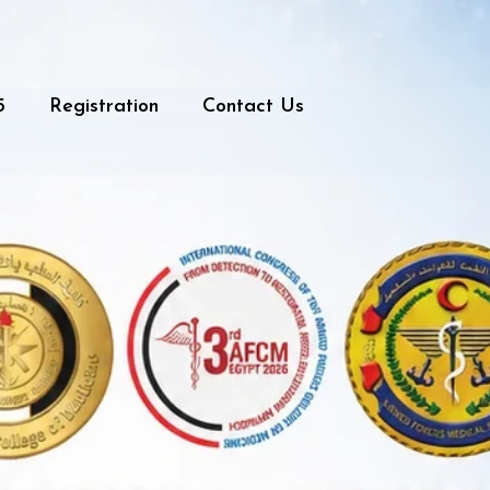
5
Registration
Contact Us