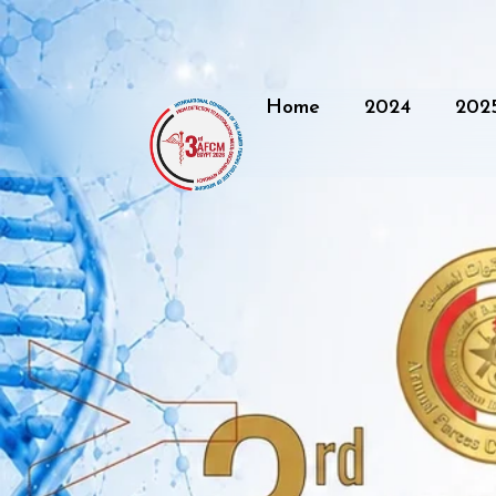
Home
2024
202