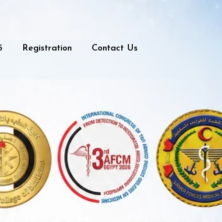
5
Registration
Contact Us