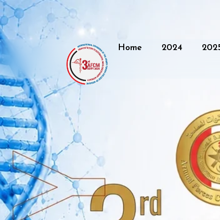
Home
2024
202