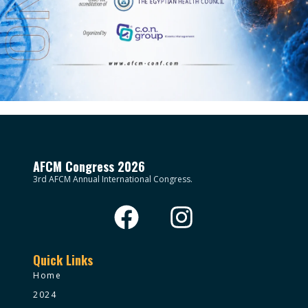
AFCM Congress 2026
3rd AFCM Annual International Congress.
Quick Links
Home
2024