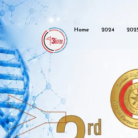
Home
2024
202