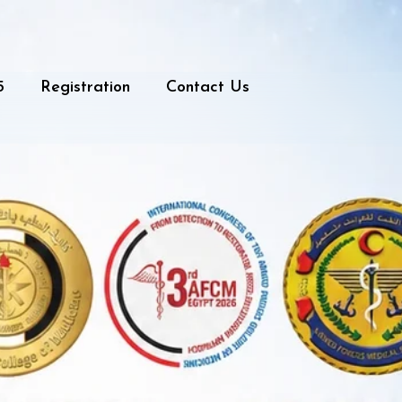
5
Registration
Contact Us