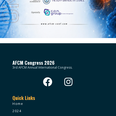
AFCM Congress 2026
3rd AFCM Annual International Congress.
Quick Links
Home
2024