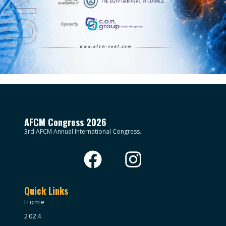
AFCM Congress 2026
3rd AFCM Annual International Congress.
Quick Links
Home
2024