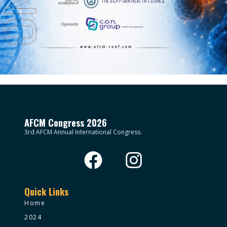
AFCM Congress 2026
3rd AFCM Annual International Congress.
Quick Links
Home
2024