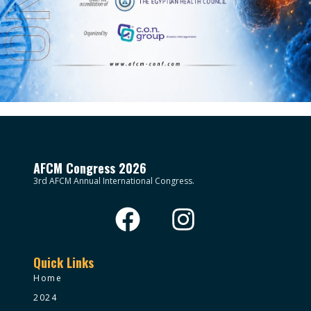
AFCM Congress 2026
3rd AFCM Annual International Congress.
Quick Links
Home
2024