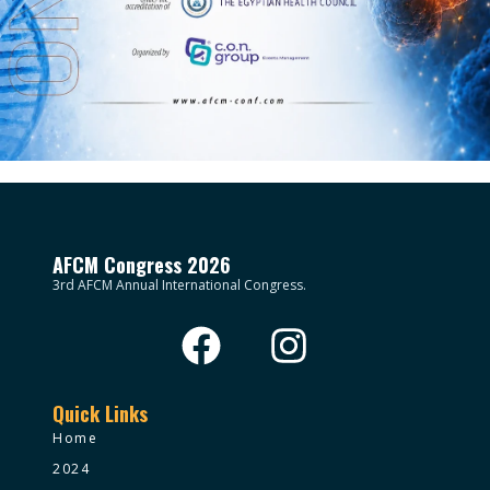
AFCM Congress 2026
3rd AFCM Annual International Congress.
Quick Links
Home
2024