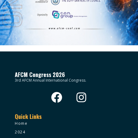
AFCM Congress 2026
3rd AFCM Annual International Congress.
Quick Links
Home
2024