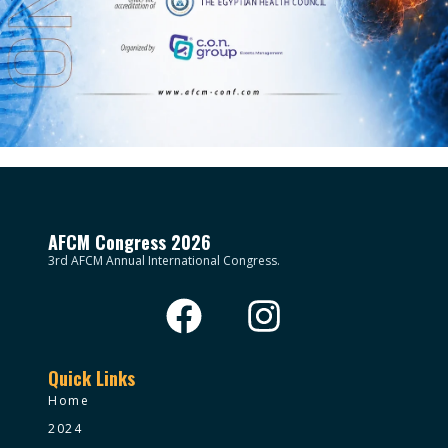
AFCM Congress 2026
3rd AFCM Annual International Congress.
Quick Links
Home
2024