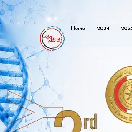
Home
2024
202