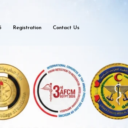
5
Registration
Contact Us