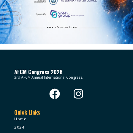
AFCM Congress 2026
3rd AFCM Annual International Congress.
Quick Links
Home
2024