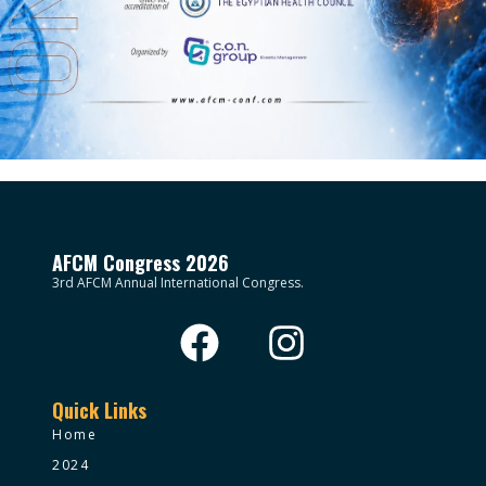
AFCM Congress 2026
3rd AFCM Annual International Congress.
Quick Links
Home
2024