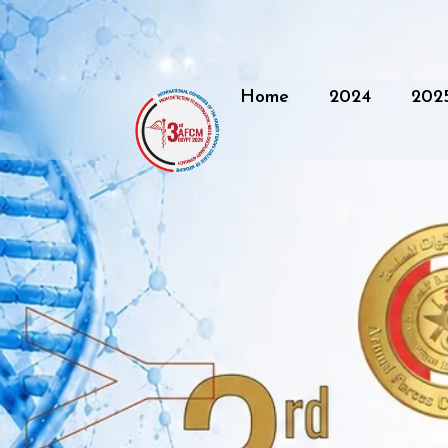
Home
2024
202