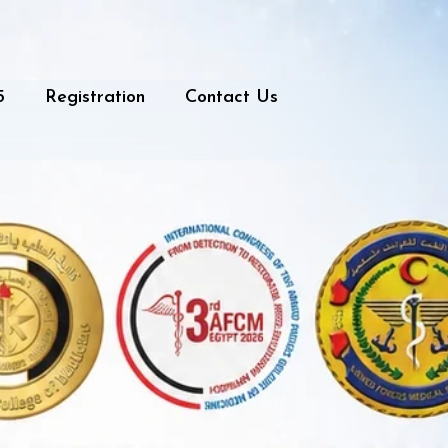
5
Registration
Contact Us