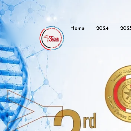
Home
2024
202