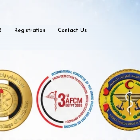
5
Registration
Contact Us