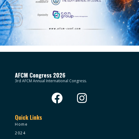
AFCM Congress 2026
3rd AFCM Annual International Congress.
Quick Links
Home
2024