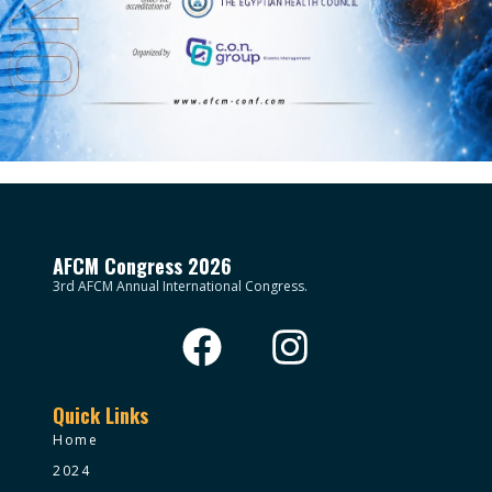
AFCM Congress 2026
3rd AFCM Annual International Congress.
Quick Links
Home
2024