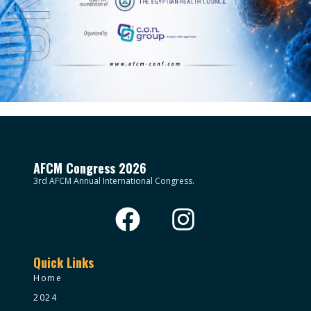
AFCM Congress 2026
3rd AFCM Annual International Congress.
Quick Links
Home
2024