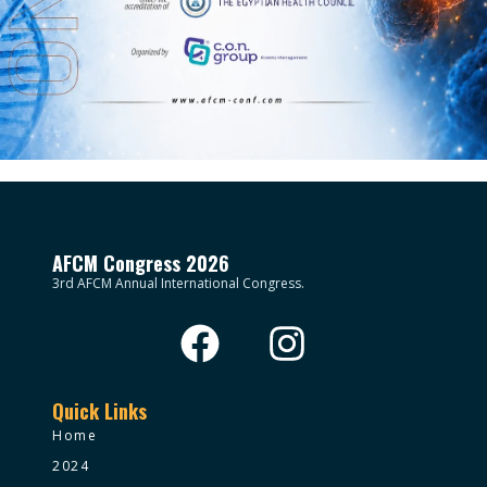
AFCM Congress 2026
3rd AFCM Annual International Congress.
Quick Links
Home
2024