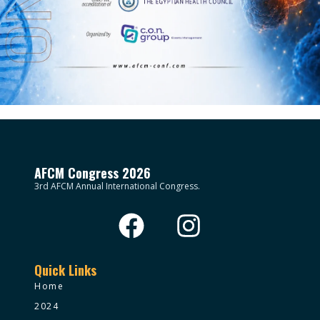
AFCM Congress 2026
3rd AFCM Annual International Congress.
Quick Links
Home
2024