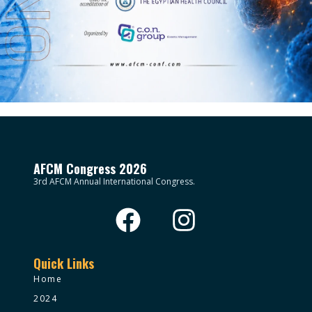
AFCM Congress 2026
3rd AFCM Annual International Congress.
Quick Links
Home
2024