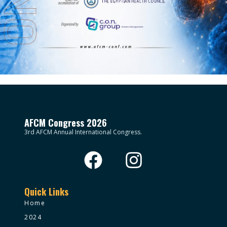
AFCM Congress 2026
3rd AFCM Annual International Congress.
Quick Links
Home
2024