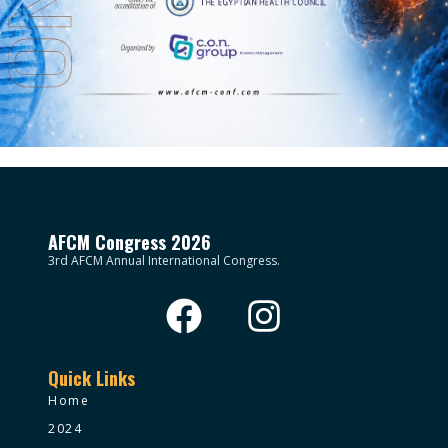
AFCM Congress 2026
3rd AFCM Annual International Congress.
Quick Links
Home
2024