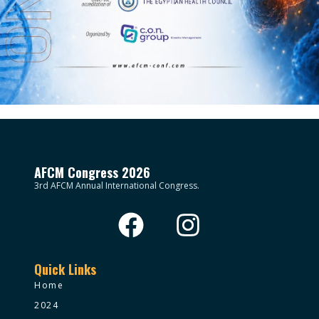
AFCM Congress 2026
3rd AFCM Annual International Congress.
Quick Links
Home
2024