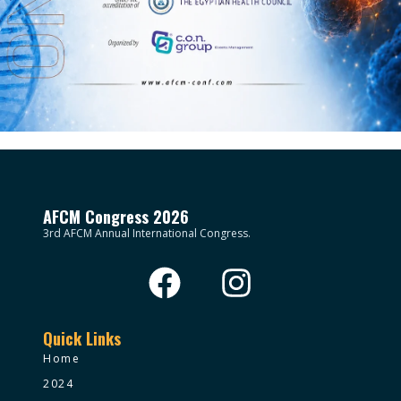
AFCM Congress 2026
3rd AFCM Annual International Congress.
Quick Links
Home
2024