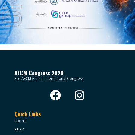
AFCM Congress 2026
3rd AFCM Annual International Congress.
Quick Links
Home
2024