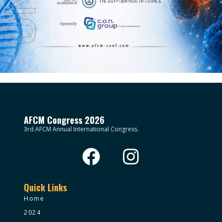
AFCM Congress 2026
3rd AFCM Annual International Congress.
Quick Links
Home
2024