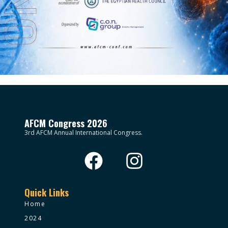
AFCM Congress 2026
3rd AFCM Annual International Congress.
Quick Links
Home
2024