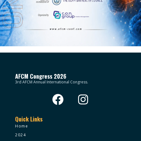
AFCM Congress 2026
3rd AFCM Annual International Congress.
Quick Links
Home
2024