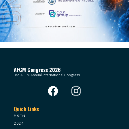
AFCM Congress 2026
3rd AFCM Annual International Congress.
Quick Links
Home
2024