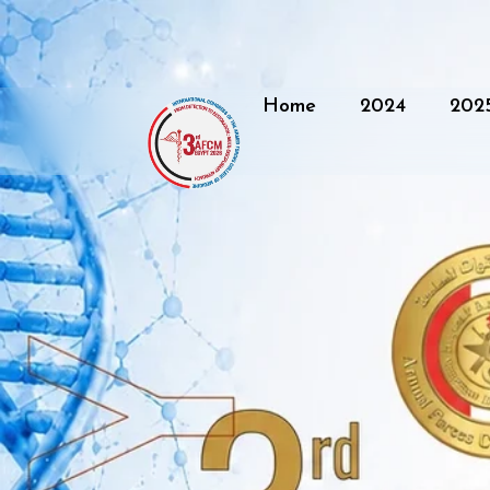
Home
2024
202