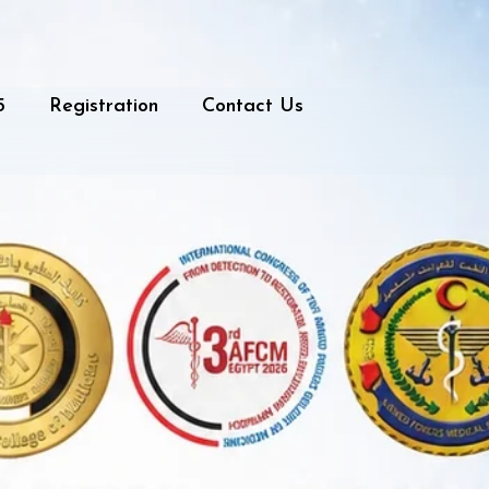
5
Registration
Contact Us