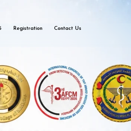
5
Registration
Contact Us