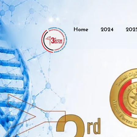
Home
2024
202