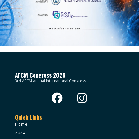
AFCM Congress 2026
3rd AFCM Annual International Congress.
Quick Links
Home
2024