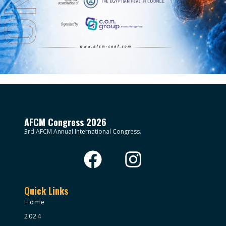
AFCM Congress 2026
3rd AFCM Annual International Congress.
Quick Links
Home
2024