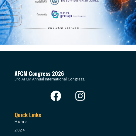
AFCM Congress 2026
3rd AFCM Annual International Congress.
Quick Links
Home
2024